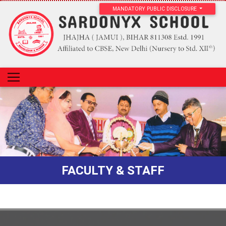
MANDATORY PUBLIC DISCLOSURE
FACULTY & STAFF