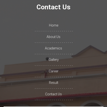
Contact Us
Home
About Us
Academics
Gallery
Career
Result
Contact Us