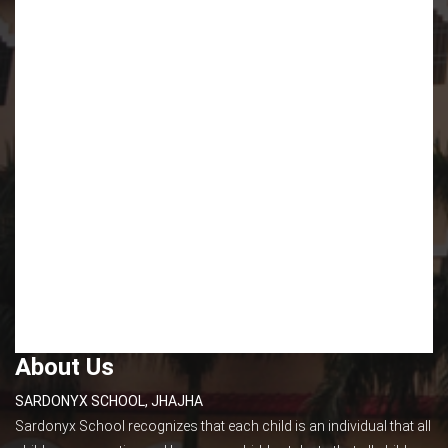
About Us
SARDONYX SCHOOL, JHAJHA
Sardonyx School recognizes that each child is an individual that all