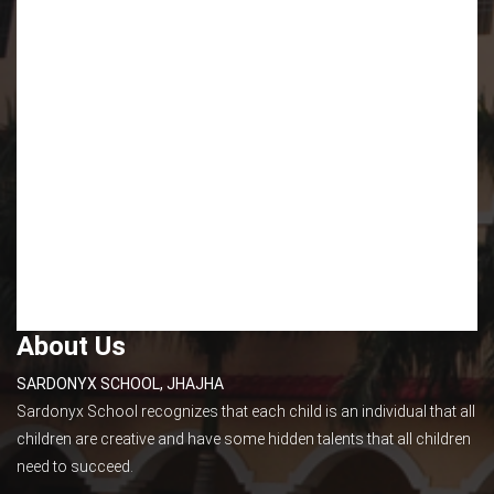
About Us
SARDONYX SCHOOL, JHAJHA
Sardonyx School recognizes that each child is an individual that all
children are creative and have some hidden talents that all children
need to succeed.