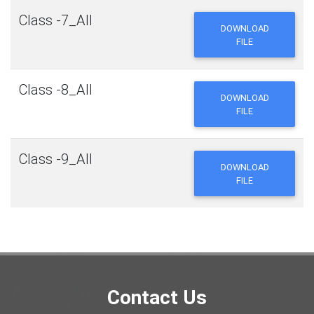
Class -7_All
DOWNLOAD
FILE
Class -8_All
DOWNLOAD
FILE
Class -9_All
DOWNLOAD
FILE
Contact Us