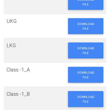
FILE
UKG
DOWNLOAD
FILE
LKG
DOWNLOAD
FILE
Class -1_A
DOWNLOAD
FILE
Class -1_B
DOWNLOAD
FILE