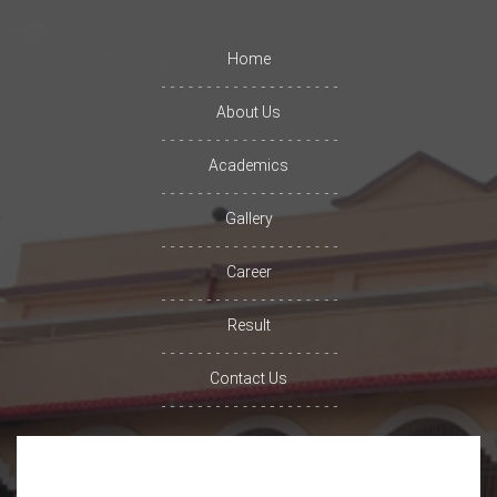
Home
About Us
Academics
Gallery
Career
Result
Contact Us