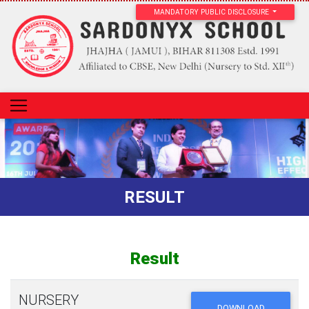
MANDATORY PUBLIC DISCLOSURE
RESULT
Result
NURSERY
DOWNLOAD