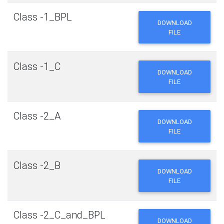
Class -1_BPL
DOWNLOAD
FILE
Class -1_C
DOWNLOAD
FILE
Class -2_A
DOWNLOAD
FILE
Class -2_B
DOWNLOAD
FILE
Class -2_C_and_BPL
DOWNLOAD