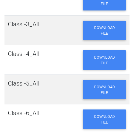
FILE
Class -3_All
DOWNLOAD
FILE
Class -4_All
DOWNLOAD
FILE
Class -5_All
DOWNLOAD
FILE
Class -6_All
DOWNLOAD
FILE