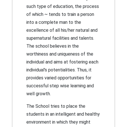
such type of education, the process
of which ~ tends to train a person
into a complete man to the
excellence of all his/her natural and
supernatural facilities and talents.
The school believes in the
worthiness and uniqueness of the
individual and aims at fostering each
individual's potentialities. Thus, it
provides varied opportunities for
successful step wise learning and
well growth.
The School tries to place the
students in an intelligent and healthy
environment in which they might