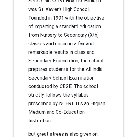
School since 1st Nov' 09. Earlier it
was St. Xavier's High School,
Founded in 1991 with the objective
of imparting a standard education
from Nursery to Secondary (Xth)
classes and ensuring a fair and
remarkable results in class and
Secondary Examination, the school
prepares students for the All India
Secondary School Examination
conducted by CBSE. The school
strictly follows the syllabus
prescribed by NCERT. Itis an English
Medium and Co-Education
Institution,
but great strees is also given on