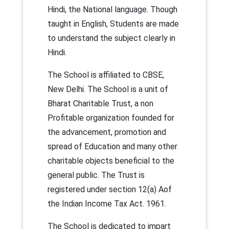
Hindi, the National language. Though
taught in English, Students are made
to understand the subject clearly in
Hindi.
The School is affiliated to CBSE,
New Delhi. The School is a unit of
Bharat Charitable Trust, a non
Profitable organization founded for
the advancement, promotion and
spread of Education and many other
charitable objects beneficial to the
general public. The Trust is
registered under section 12(a) Aof
the Indian Income Tax Act. 1961.
The School is dedicated to impart