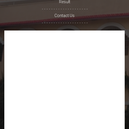
Result
Contact Us