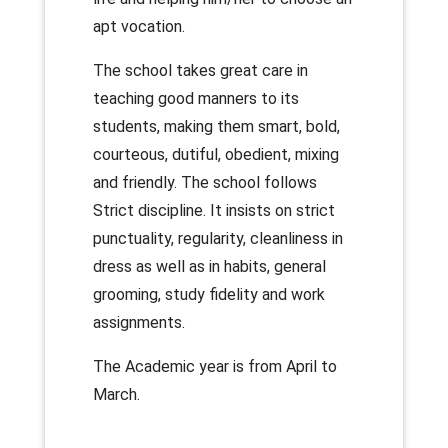
apt vocation.
The school takes great care in
teaching good manners to its
students, making them smart, bold,
courteous, dutiful, obedient, mixing
and friendly. The school follows
Strict discipline. It insists on strict
punctuality, regularity, cleanliness in
dress as well as in habits, general
grooming, study fidelity and work
assignments.
The Academic year is from April to
March.