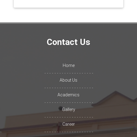
Contact Us
Home
About Us
Academics
Gallery
Career