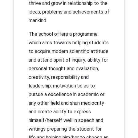
thrive and grow in relationship to the
ideas, problems and achievements of
mankind.
The school offers a programme
which aims towards helping students
to acquire modern scientific attitude
and attend spirit of inquiry; ability for
personal thought and evaluation,
creativity, responsibility and
leadership; motivation so as to
pursue a excellence in academic or
any other field and shun mediocrity
and create ability to express
himself/herself well in speech and
writings preparing the student for
life and helping him/her to choose an