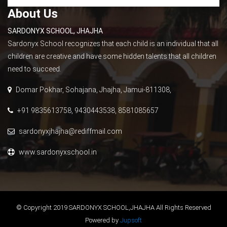
About Us
SARDONYX SCHOOL, JHAJHA
Sardonyx School recognizes that each child is an individual that all
children are creative and have some hidden talents that all children
need to succeed.
Domar Pokhar, Sohajana, Jhajha, Jamui-811308,
+91 9835613758, 9430443538, 8581085657
sardonyxjhajha@rediffmail.com
www.sardonyxschool.in
© Copyright 2019 SARDONYX SCHOOL,JHAJHA All Rights Reserved
Powered by
Jupsoft