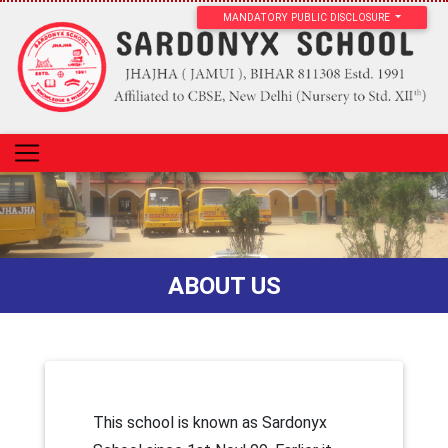
MANDATORY PUBLIC DISCLOSURE
ABOUT US
This school is known as Sardonyx