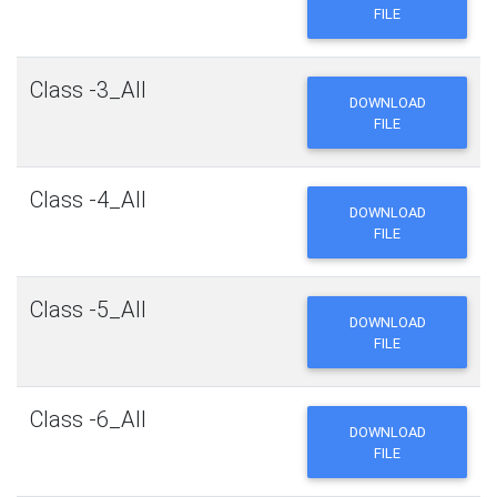
FILE
Class -3_All
DOWNLOAD
FILE
Class -4_All
DOWNLOAD
FILE
Class -5_All
DOWNLOAD
FILE
Class -6_All
DOWNLOAD
FILE