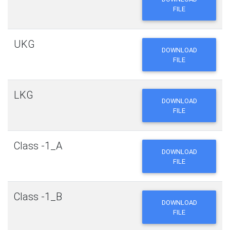
FILE
UKG
DOWNLOAD
FILE
LKG
DOWNLOAD
FILE
Class -1_A
DOWNLOAD
FILE
Class -1_B
DOWNLOAD
FILE