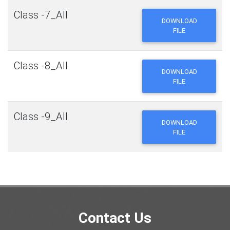
Class -7_All
DOWNLOAD
FILE
Class -8_All
DOWNLOAD
FILE
Class -9_All
DOWNLOAD
FILE
Contact Us