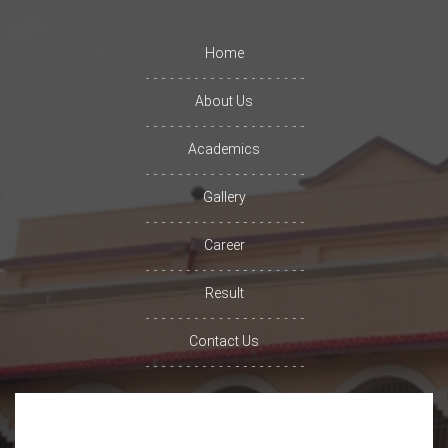
Home
About Us
Academics
Gallery
Career
Result
Contact Us