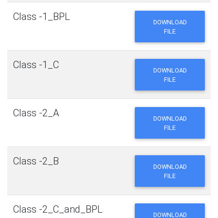
Class -1_BPL
DOWNLOAD
FILE
Class -1_C
DOWNLOAD
FILE
Class -2_A
DOWNLOAD
FILE
Class -2_B
DOWNLOAD
FILE
Class -2_C_and_BPL
DOWNLOAD