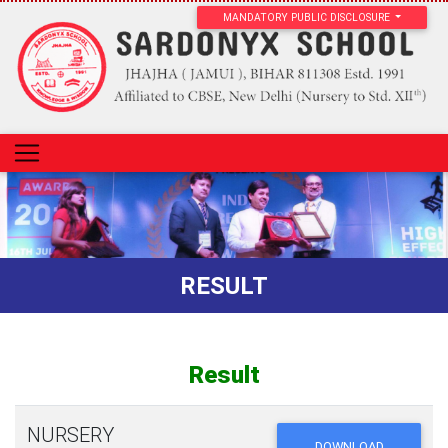
MANDATORY PUBLIC DISCLOSURE
RESULT
Result
NURSERY
DOWNLOAD