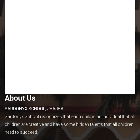
About Us
SARDONYX SCHOOL, JHAJHA
Sardonyx School recognizes that each child is an individual that all
children are creative and have some hidden talents that all children
need to succeed.